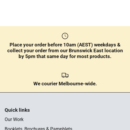
Place your order before 10am (AEST) weekdays &
collect your order from our Brunswick East location
by 5pm that same day for most products.
We courier Melbourne-wide.
Quick links
Our Work
Booklets, Brochures & Pamphlets