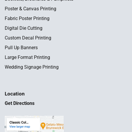
Poster & Canvas Printing
Fabric Poster Printing
Digital Die Cutting
Custom Decal Printing
Pull Up Banners
Large Format Printing
Wedding Signage Printing
Location
Get Directions