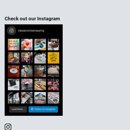
Check out our Instagram