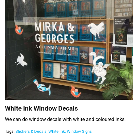
White Ink Window Decals
We can do window decals with white and coloured inks.
Tags:
Stickers & Decals
White Ink
Window Signs