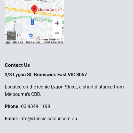
Contact Us
3/8 Lygon St, Brunswick East VIC 3057
Located on the iconic Lygon Street, a short distance from
Melbourne's CBD.
Phone:
03 9349 1199
Email:
info@classic-colour.com.au