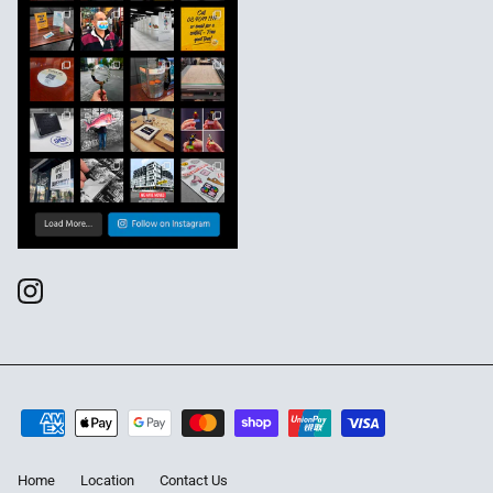
Home
Location
Contact Us