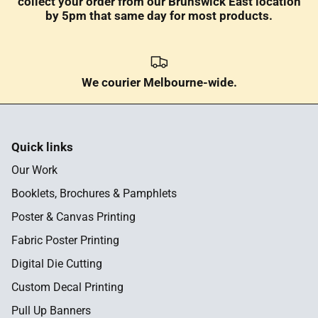
collect your order from our Brunswick East location
by 5pm that same day for most products.
We courier Melbourne-wide.
Quick links
Our Work
Booklets, Brochures & Pamphlets
Poster & Canvas Printing
Fabric Poster Printing
Digital Die Cutting
Custom Decal Printing
Pull Up Banners