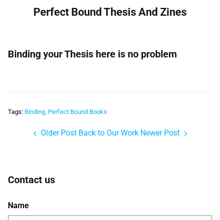
Perfect Bound Thesis And Zines
Binding your Thesis here is no problem
Tags:
Binding
Perfect Bound Books
Older Post
Back to Our Work
Newer Post
Contact us
Name