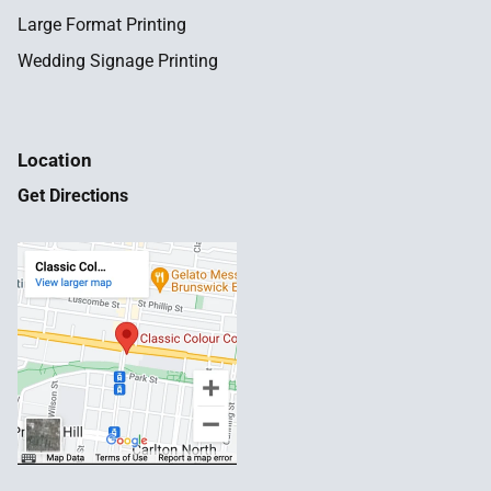
Large Format Printing
Wedding Signage Printing
Location
Get Directions