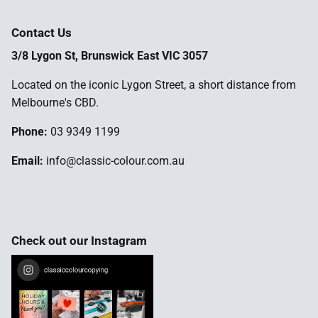
Contact Us
3/8 Lygon St, Brunswick East VIC 3057
Located on the iconic Lygon Street, a short distance from
Melbourne's CBD.
Phone:
03 9349 1199
Email:
info@classic-colour.com.au
Check out our Instagram