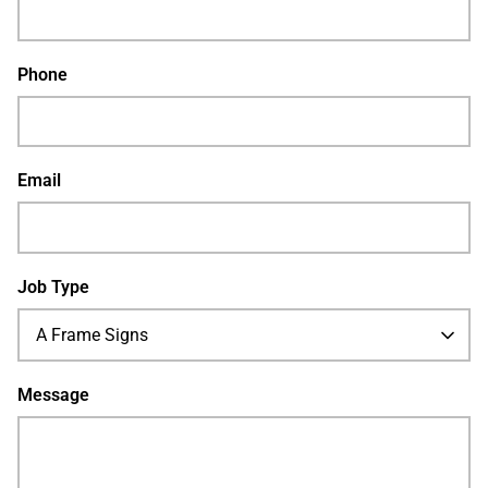
Phone
Email
Job Type
A Frame Signs
Message