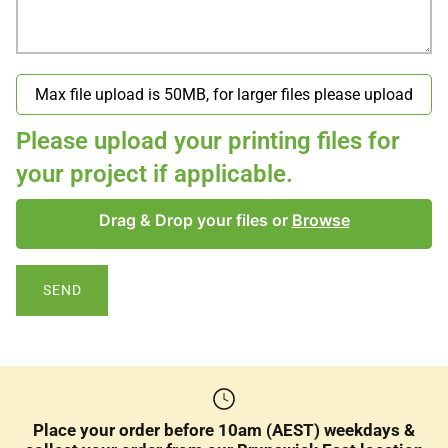
Please upload your printing files for
your project if applicable.
Drag & Drop your files or
Browse
SEND
Place your order before 10am (AEST) weekdays &