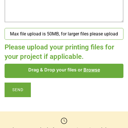
Please upload your printing files for
your project if applicable.
Drag & Drop your files or
Browse
SEND