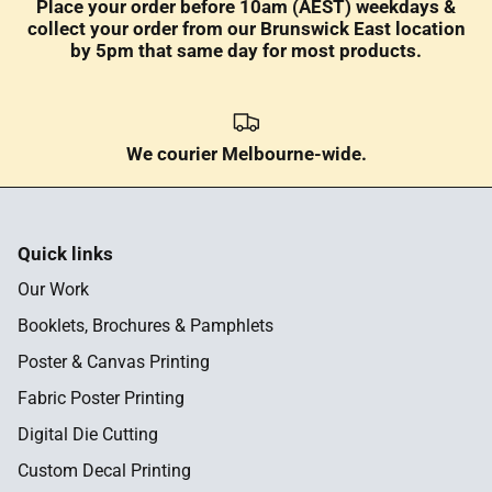
Place your order before 10am (AEST) weekdays &
collect your order from our Brunswick East location
by 5pm that same day for most products.
We courier Melbourne-wide.
Quick links
Our Work
Booklets, Brochures & Pamphlets
Poster & Canvas Printing
Fabric Poster Printing
Digital Die Cutting
Custom Decal Printing