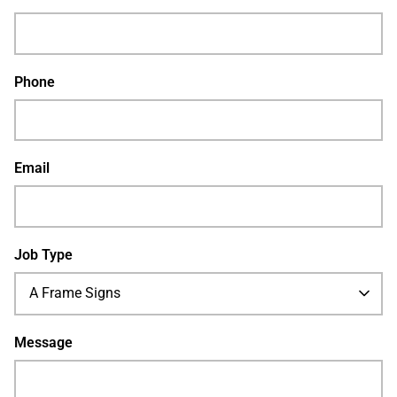
Phone
Email
Job Type
A Frame Signs
Message