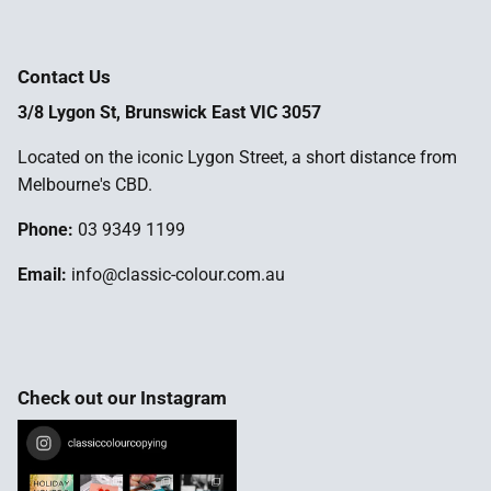
Contact Us
3/8 Lygon St, Brunswick East VIC 3057
Located on the iconic Lygon Street, a short distance from
Melbourne's CBD.
Phone:
03 9349 1199
Email:
info@classic-colour.com.au
Check out our Instagram