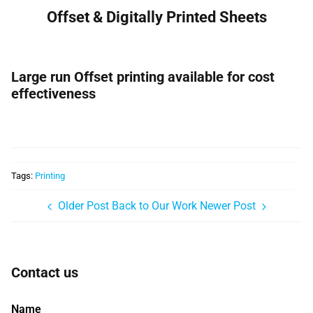
Offset & Digitally Printed Sheets
Large run Offset printing available for cost
effectiveness
Tags:
Printing
Older Post
Back to Our Work
Newer Post
Contact us
Name