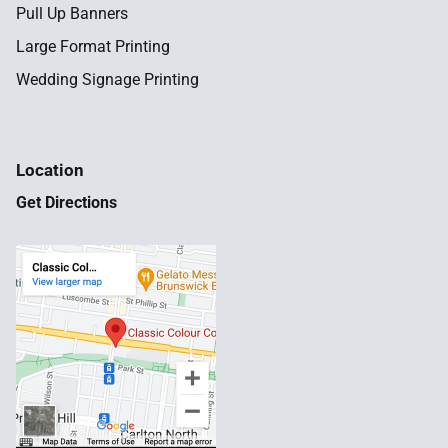
Pull Up Banners
Large Format Printing
Wedding Signage Printing
Location
Get Directions