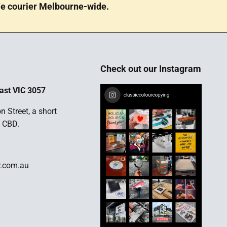
e courier Melbourne-wide.
Check out our Instagram
ast VIC 3057
n Street, a short
 CBD.
r.com.au