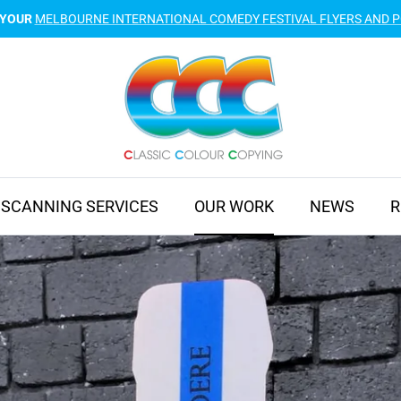
 YOUR
MELBOURNE INTERNATIONAL COMEDY FESTIVAL FLYERS AND 
SCANNING SERVICES
OUR WORK
NEWS
R