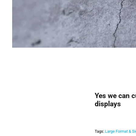
Yes we can cu
displays
Tags:
Large Format & S