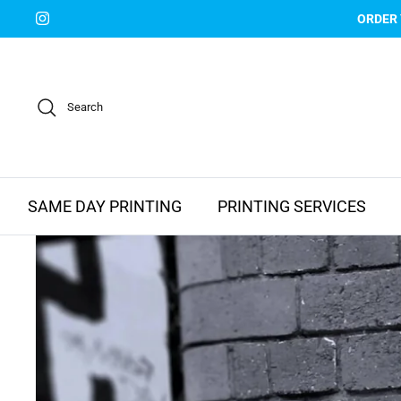
Skip
ORDER
to
content
Search
SAME DAY PRINTING
PRINTING SERVICES