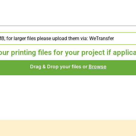
r printing files for your project if applic
Drag & Drop your files or
Browse