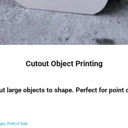
Cutout Object Printing
t large objects to shape. Perfect for point 
igns
Point of Sale