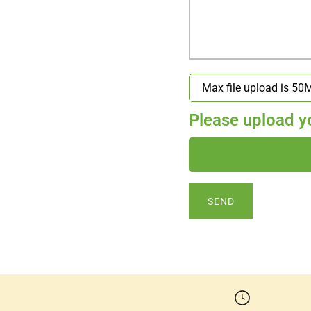
Please upload you
SEND