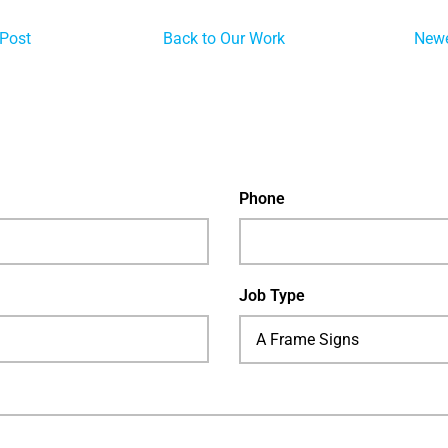
 Post
Back to Our Work
Newe
Phone
Job Type
A Frame Signs