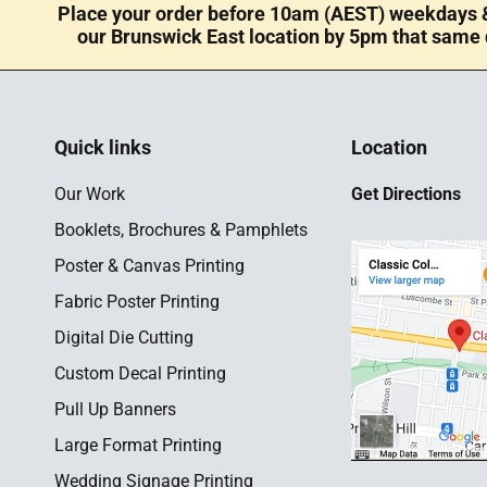
Place your order before 10am (AEST) weekdays &
our Brunswick East location by 5pm that same 
Quick links
Location
Our Work
Get Directions
Booklets, Brochures & Pamphlets
Poster & Canvas Printing
Fabric Poster Printing
Digital Die Cutting
Custom Decal Printing
Pull Up Banners
Large Format Printing
Wedding Signage Printing