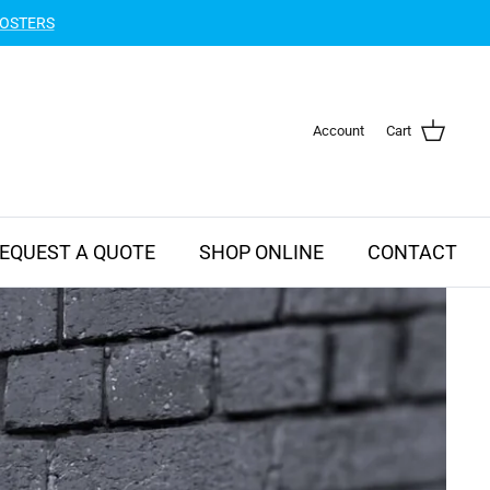
POSTERS
Account
Cart
EQUEST A QUOTE
SHOP ONLINE
CONTACT