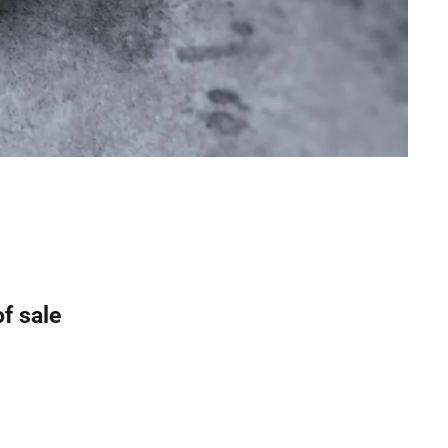
of sale