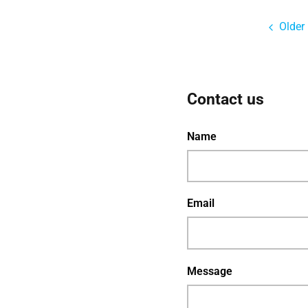
Older
Contact us
Name
Email
Message