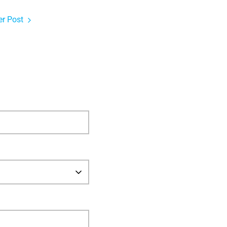
r Post