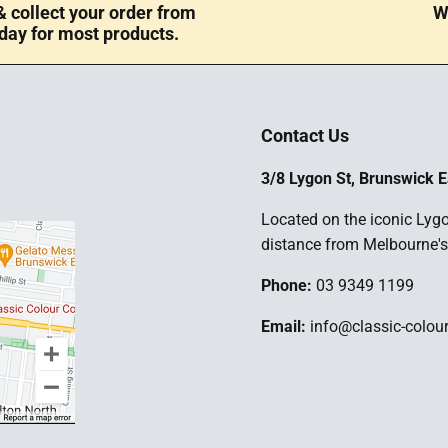
 collect your order from
W
day for most products.
Contact Us
3/8 Lygon St, Brunswick E
Located on the iconic Lygo
distance from Melbourne's
Phone:
03 9349 1199
Email:
info@classic-colou